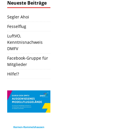
Neueste Beiträge
Segler Ahoi
Fesselflug
LuftVO,
Kenntnisnachweis
DMFV
Facebook-Gruppe für
Mitglieder
Hilfe!?