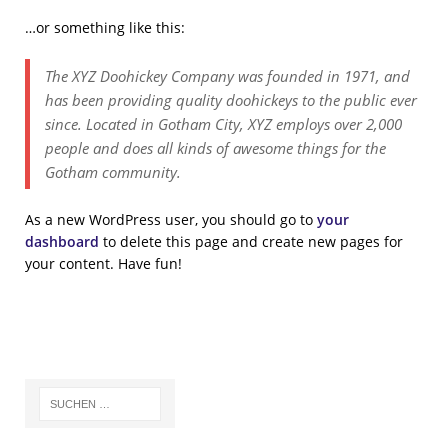
…or something like this:
The XYZ Doohickey Company was founded in 1971, and
has been providing quality doohickeys to the public ever
since. Located in Gotham City, XYZ employs over 2,000
people and does all kinds of awesome things for the
Gotham community.
As a new WordPress user, you should go to
your
dashboard
to delete this page and create new pages for
your content. Have fun!