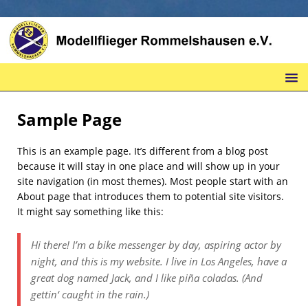
Sample Page
This is an example page. It’s different from a blog post
because it will stay in one place and will show up in your
site navigation (in most themes). Most people start with an
About page that introduces them to potential site visitors.
It might say something like this:
Hi there! I’m a bike messenger by day, aspiring actor by
night, and this is my website. I live in Los Angeles, have a
great dog named Jack, and I like piña coladas. (And
gettin‘ caught in the rain.)